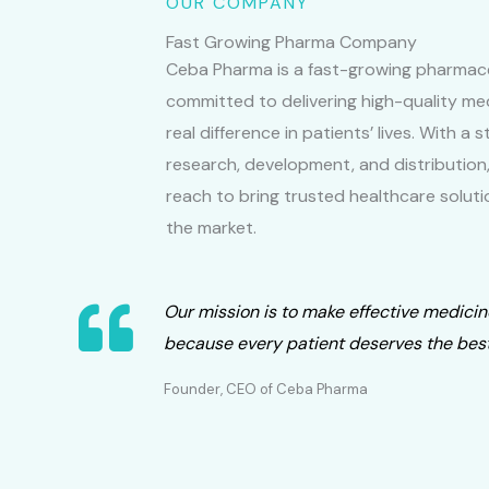
OUR COMPANY
Fast Growing Pharma Company
Ceba Pharma is a fast-growing pharmac
committed to delivering high-quality me
real difference in patients’ lives. With a
research, development, and distribution
reach to bring trusted healthcare soluti
the market.
Our mission is to make effective medicin
because every patient deserves the best
Founder, CEO of Ceba Pharma