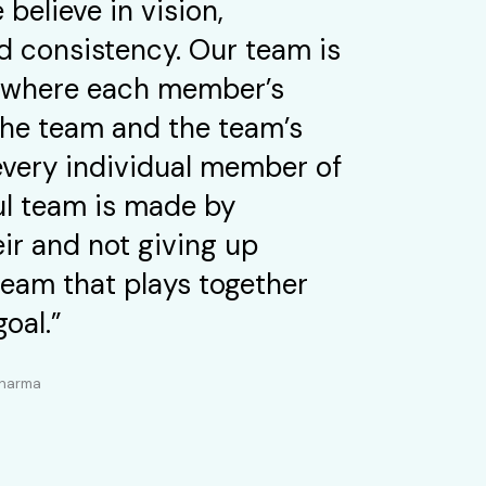
 believe in vision,
 consistency. Our team is
ly where each member’s
 the team and the team’s
every individual member of
ul team is made by
ir and not giving up
team that plays together
goal.”
Pharma