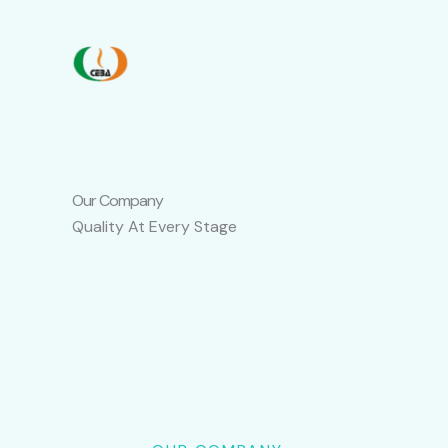
Skip
to
content
Our Company
Quality At Every Stage