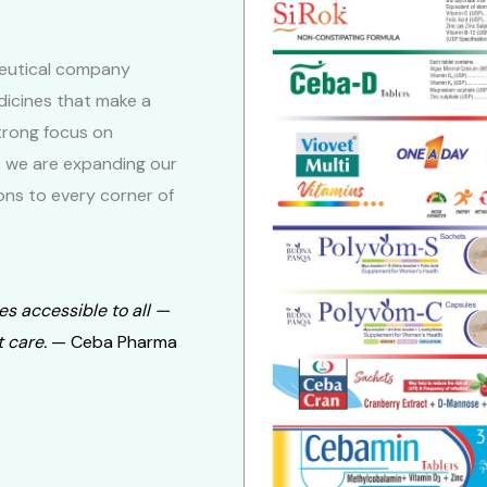
eutical company
dicines that make a
 strong focus on
, we are expanding our
ons to every corner of
es accessible to all —
 care.
— Ceba Pharma