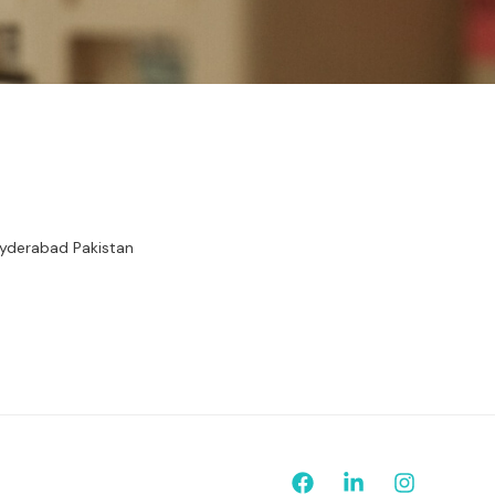
Hyderabad Pakistan