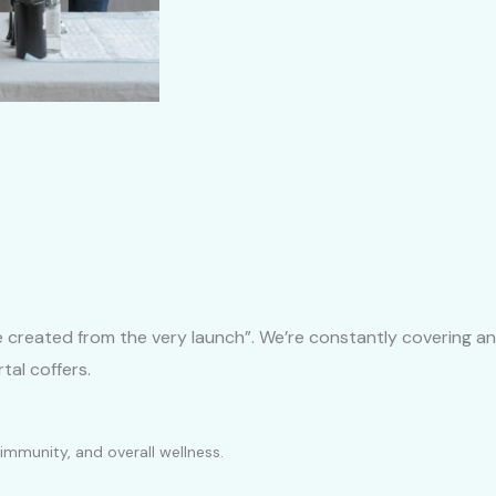
be created from the very launch”. We’re constantly covering an
tal coffers.
immunity, and overall wellness.