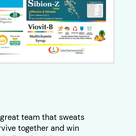
great team that sweats
rvive together and win