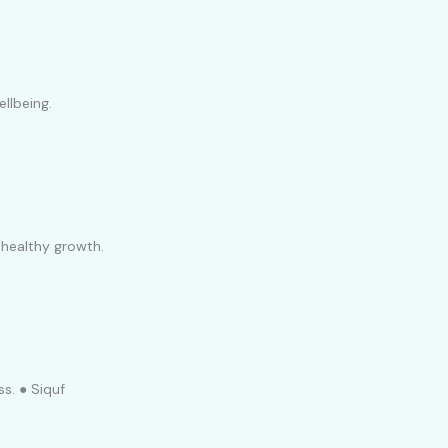
llbeing.
 healthy growth.
ss. ● Siquf