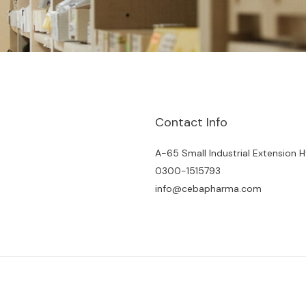
Contact Info
A-65 Small Industrial Extension 
0300-1515793
info@cebapharma.com