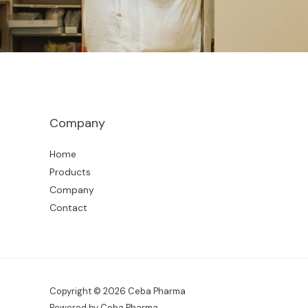
Company
Home
Products
Company
Contact
Copyright © 2026 Ceba Pharma
Powered by Ceba Pharma