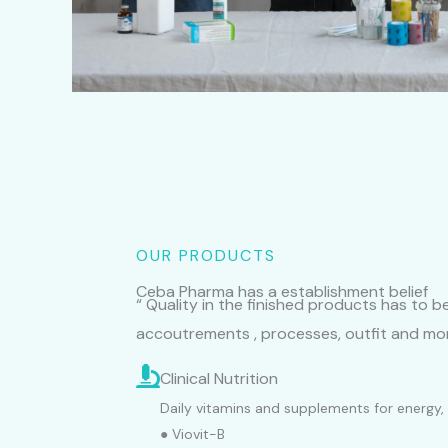
OUR PRODUCTS
Ceba Pharma has a establishment belief
“ Quality in the finished products has to 
accoutrements , processes, outfit and mor
Clinical Nutrition
Daily vitamins and supplements for energy, 
● Viovit-B