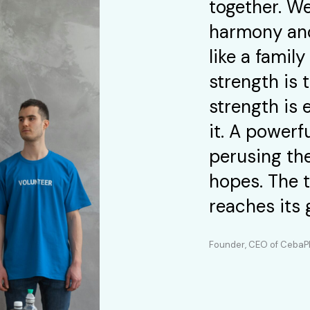
together. We
harmony and
like a fami
strength is
strength is 
it. A powerf
perusing the
hopes. The 
reaches its 
Founder, CEO of Ceba