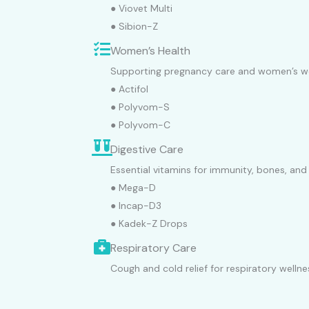
● Viovet Multi
● Sibion-Z
Women’s Health
Supporting pregnancy care and women’s we
● Actifol
● Polyvom-S
● Polyvom-C
Digestive Care
Essential vitamins for immunity, bones, and
● Mega-D
● Incap-D3
● Kadek-Z Drops
Respiratory Care
Cough and cold relief for respiratory wellne