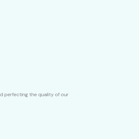
d perfecting the quality of our