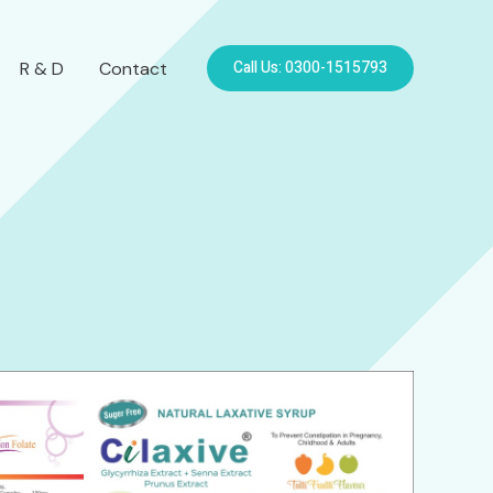
Call Us: 0300-1515793
R & D
Contact