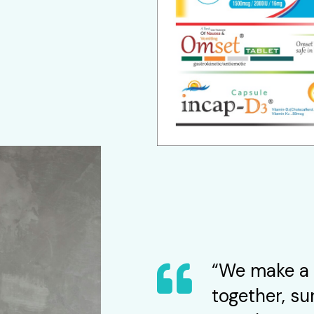
“We make a 
together, su