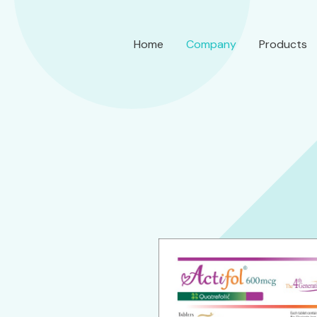
Home
Company
Products